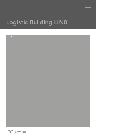
Logistic Building LIN8
IRC scope: