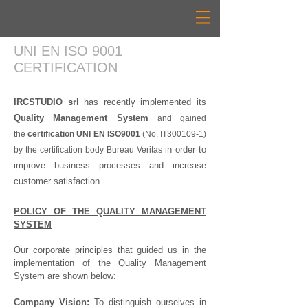
UNI EN ISO 9001
CERTIFICATION
IRCSTUDIO srl
has recently implemented its
Quality Management System
and gained
the
certification
UNI EN ISO9001
(No. IT300109-1
)
in order to
by the certification body
Bureau Veritas
improve business processes and increase
customer satisfaction.
POLICY OF THE QUALITY MANAGEMENT
SYSTEM
Our corporate principles that guided us in the
implementation of the Quality Management
System are shown below:
Company Vision:
To distinguish ourselves in