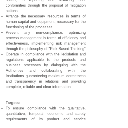
conformities through the proposal of mitigation
actions
Arrange the necessary resources in terms of
human capital and equipment, necessary for the
functioning of the processes
Prevent any non-compliance, optimizing
process management in terms of efficiency and
effectiveness, implementing risk management
through the philosophy of "Risk Based Thinking"
Operate in compliance with the legislation and
regulations applicable to the products and
business processes by dialoguing with the
Authorities and collaborating with the
Institutions guaranteeing maximum correctness
and transparency in relations and providing
complete, reliable and clear information
Targets:
To ensure compliance with the qualitative,
quantitative, temporal, economic and safety
requirements of its product and service
offerings, in compliance with regulations, taking