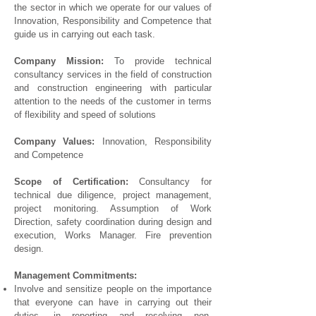
the sector in which we operate for our values ​​of
Innovation, Responsibility and Competence that
guide us in carrying out each task.
Company Mission:
To provide technical
consultancy services in the field of construction
and construction engineering with particular
attention to the needs of the customer in terms
of flexibility and speed of solutions
Company Values:
Innovation, Responsibility
and Competence
Scope of Certification:
Consultancy for
technical due diligence, project management,
project monitoring. Assumption of Work
Direction, safety coordination during design and
execution, Works Manager. Fire prevention
design.
Management Commitments:
Involve and sensitize people on the importance
that everyone can have in carrying out their
duties, in reporting and resolving non-